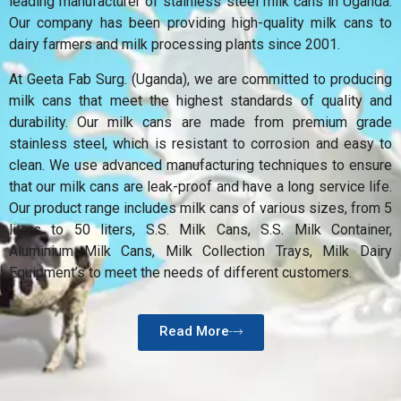
leading manufacturer of stainless steel milk cans in Uganda.
Our company has been providing high-quality milk cans to
dairy farmers and milk processing plants since 2001.
At Geeta Fab Surg. (Uganda), we are committed to producing
milk cans that meet the highest standards of quality and
durability. Our milk cans are made from premium grade
stainless steel, which is resistant to corrosion and easy to
clean. We use advanced manufacturing techniques to ensure
that our milk cans are leak-proof and have a long service life.
Our product range includes milk cans of various sizes, from 5
liters to 50 liters, S.S. Milk Cans, S.S. Milk Container,
Aluminium Milk Cans, Milk Collection Trays, Milk Dairy
Equipment’s to meet the needs of different customers.
Read More