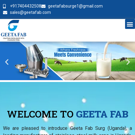
+917404432508
geetafabsurge1@gmail.com
sales@geetafab.com
WELCOME TO
GEETA FAB
We are pleased to introduce Geeta Fab Surg (Uganda), a