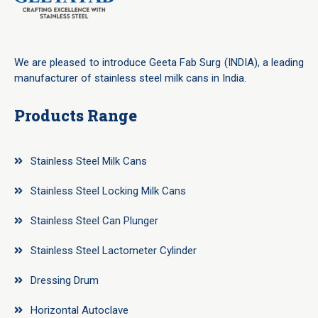
We are pleased to introduce Geeta Fab Surg (INDIA), a leading
manufacturer of stainless steel milk cans in India.
Products Range
Stainless Steel Milk Cans
Stainless Steel Locking Milk Cans
Stainless Steel Can Plunger
Stainless Steel Lactometer Cylinder
Dressing Drum
Horizontal Autoclave