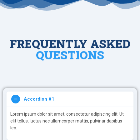
FREQUENTLY ASKED
QUESTIONS
Accordion #1
Lorem ipsum dolor sit amet, consectetur adipiscing elit. Ut
elit tellus, luctus nec ullamcorper mattis, pulvinar dapibus
leo.