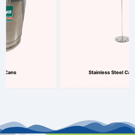
Stainless Steel Can Plunger