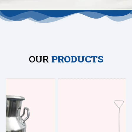
OUR
PRODUCTS