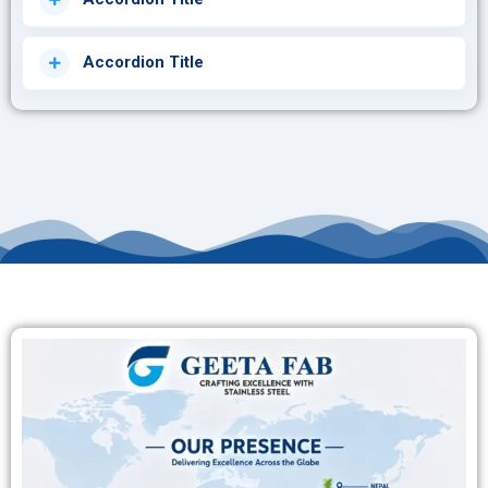
Accordion Title