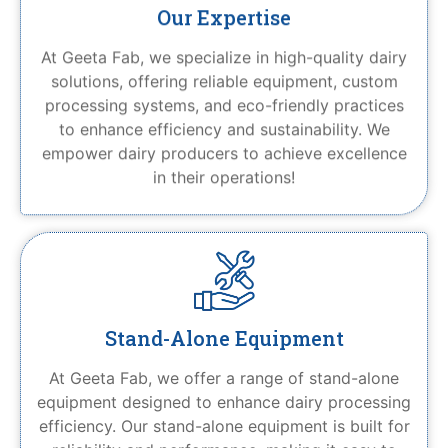
Our Expertise
At Geeta Fab, we specialize in high-quality dairy
solutions, offering reliable equipment, custom
processing systems, and eco-friendly practices
to enhance efficiency and sustainability. We
empower dairy producers to achieve excellence
in their operations!
Stand-Alone Equipment
At Geeta Fab, we offer a range of stand-alone
equipment designed to enhance dairy processing
efficiency. Our stand-alone equipment is built for