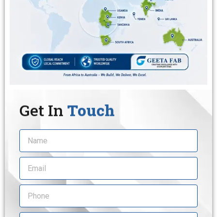
Get In
Touch