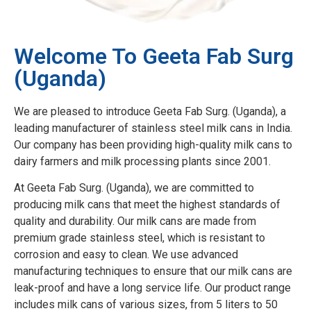
Welcome To Geeta Fab Surg
(Uganda)
We are pleased to introduce Geeta Fab Surg. (Uganda), a
leading manufacturer of stainless steel milk cans in India.
Our company has been providing high-quality milk cans to
dairy farmers and milk processing plants since 2001.
At Geeta Fab Surg. (Uganda), we are committed to
producing milk cans that meet the highest standards of
quality and durability. Our milk cans are made from
premium grade stainless steel, which is resistant to
corrosion and easy to clean. We use advanced
manufacturing techniques to ensure that our milk cans are
leak-proof and have a long service life. Our product range
includes milk cans of various sizes, from 5 liters to 50