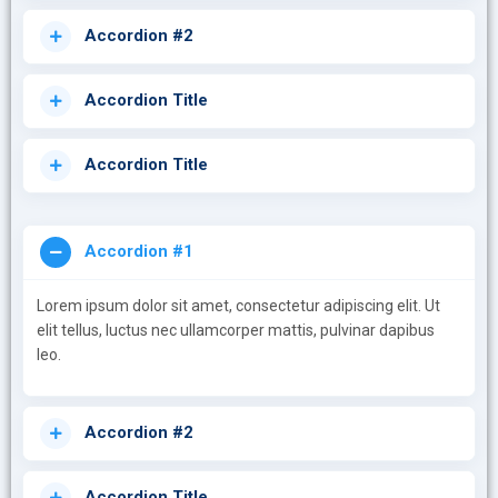
Accordion #2
Accordion Title
Accordion Title
Accordion #1
Lorem ipsum dolor sit amet, consectetur adipiscing elit. Ut
elit tellus, luctus nec ullamcorper mattis, pulvinar dapibus
leo.
Accordion #2
Accordion Title