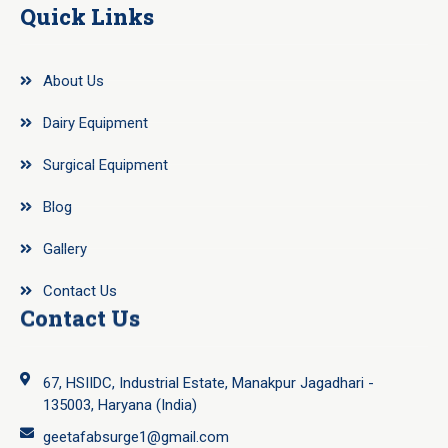
Quick Links
About Us
Dairy Equipment
Surgical Equipment
Blog
Gallery
Contact Us
Contact Us
67, HSIIDC, Industrial Estate, Manakpur Jagadhari -
135003, Haryana (India)
geetafabsurge1@gmail.com