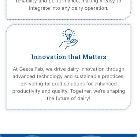
reliability and performance, making it easy to
integrate into any dairy operation.
Innovation that Matters
At Geeta Fab, we drive dairy innovation through
advanced technology and sustainable practices,
delivering tailored solutions for enhanced
productivity and quality. Together, we’re shaping
the future of dairy!