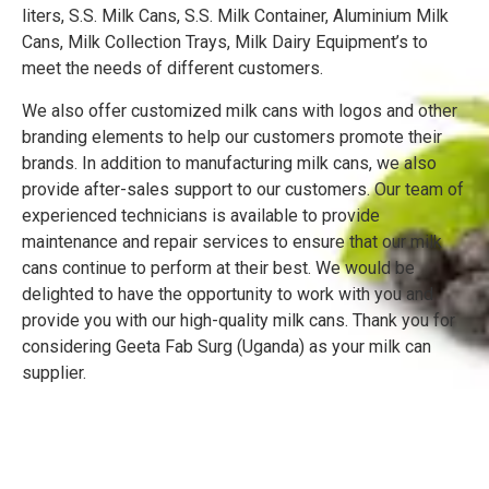
liters, S.S. Milk Cans, S.S. Milk Container, Aluminium Milk
Cans, Milk Collection Trays, Milk Dairy Equipment’s to
meet the needs of different customers.
We also offer customized milk cans with logos and other
branding elements to help our customers promote their
brands. In addition to manufacturing milk cans, we also
provide after-sales support to our customers. Our team of
experienced technicians is available to provide
maintenance and repair services to ensure that our milk
cans continue to perform at their best. We would be
delighted to have the opportunity to work with you and
provide you with our high-quality milk cans. Thank you for
considering Geeta Fab Surg (Uganda) as your milk can
supplier.