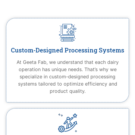
Custom-Designed Processing Systems
At Geeta Fab, we understand that each dairy
operation has unique needs. That’s why we
specialize in custom-designed processing
systems tailored to optimize efficiency and
product quality.