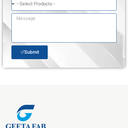
Submit