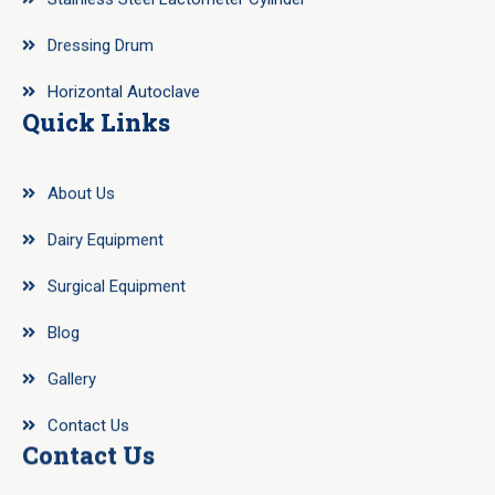
Dressing Drum
Horizontal Autoclave
Quick Links
About Us
Dairy Equipment
Surgical Equipment
Blog
Gallery
Contact Us
Contact Us