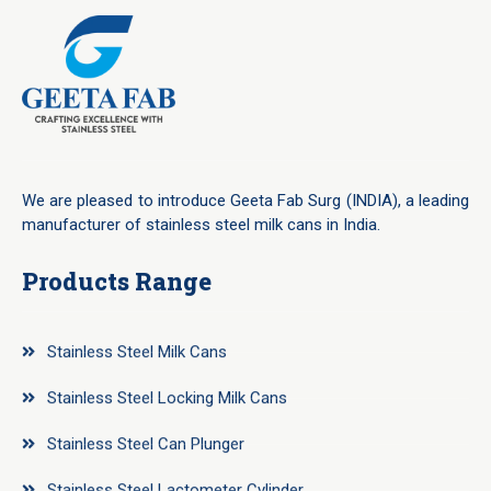
We are pleased to introduce Geeta Fab Surg (INDIA), a leading
manufacturer of stainless steel milk cans in India.
Products Range
Stainless Steel Milk Cans
Stainless Steel Locking Milk Cans
Stainless Steel Can Plunger
Stainless Steel Lactometer Cylinder