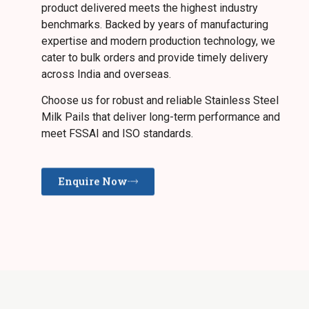
product delivered meets the highest industry
benchmarks. Backed by years of manufacturing
expertise and modern production technology, we
cater to bulk orders and provide timely delivery
across India and overseas.
Choose us for robust and reliable Stainless Steel
Milk Pails that deliver long-term performance and
meet FSSAI and ISO standards.
Enquire Now