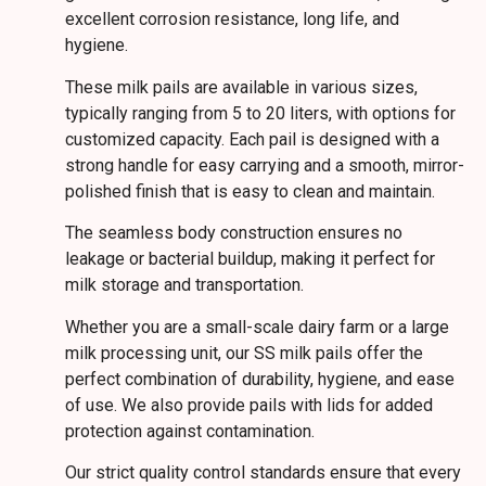
excellent corrosion resistance, long life, and
hygiene.
These milk pails are available in various sizes,
typically ranging from 5 to 20 liters, with options for
customized capacity. Each pail is designed with a
strong handle for easy carrying and a smooth, mirror-
polished finish that is easy to clean and maintain.
The seamless body construction ensures no
leakage or bacterial buildup, making it perfect for
milk storage and transportation.
Whether you are a small-scale dairy farm or a large
milk processing unit, our SS milk pails offer the
perfect combination of durability, hygiene, and ease
of use. We also provide pails with lids for added
protection against contamination.
Our strict quality control standards ensure that every