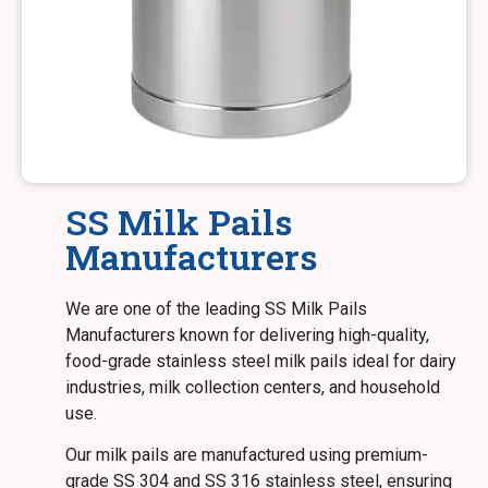
SS Milk Pails
Manufacturers
We are one of the leading SS Milk Pails
Manufacturers known for delivering high-quality,
food-grade stainless steel milk pails ideal for dairy
industries, milk collection centers, and household
use.
Our milk pails are manufactured using premium-
grade SS 304 and SS 316 stainless steel, ensuring