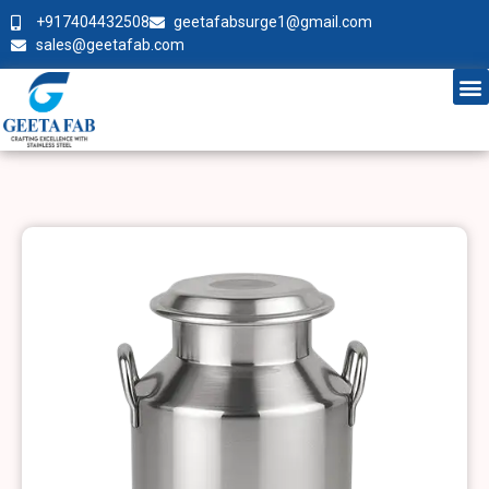
+917404432508
geetafabsurge1@gmail.com
sales@geetafab.com