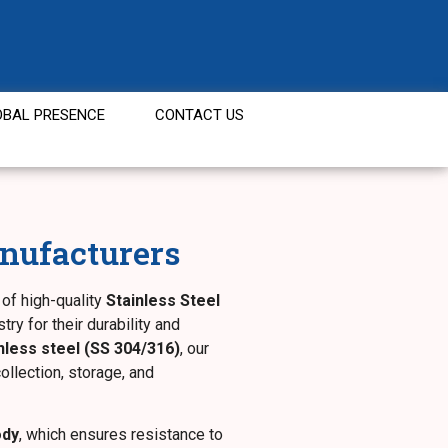
OBAL PRESENCE
CONTACT US
nufacturers
 of high-quality
Stainless Steel
try for their durability and
less steel (SS 304/316)
, our
ollection, storage, and
ody
, which ensures resistance to