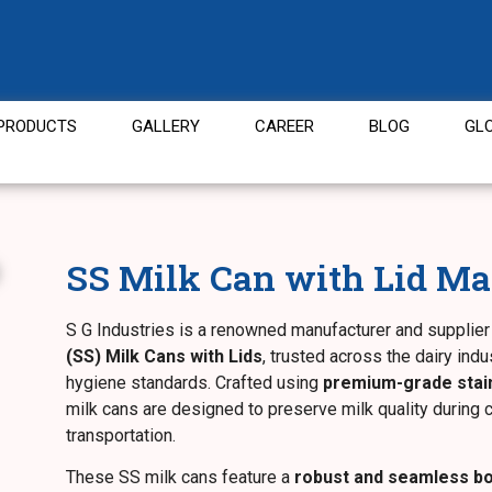
PRODUCTS
GALLERY
CAREER
BLOG
GL
SS Milk Can with Lid Ma
S G Industries is a renowned manufacturer and supplier
(SS) Milk Cans with Lids
, trusted across the dairy indus
hygiene standards. Crafted using
premium-grade stain
milk cans are designed to preserve milk quality during c
transportation.
These SS milk cans feature a
robust and seamless b