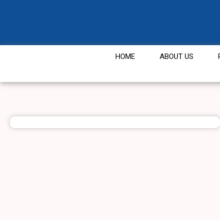
HOME
ABOUT US