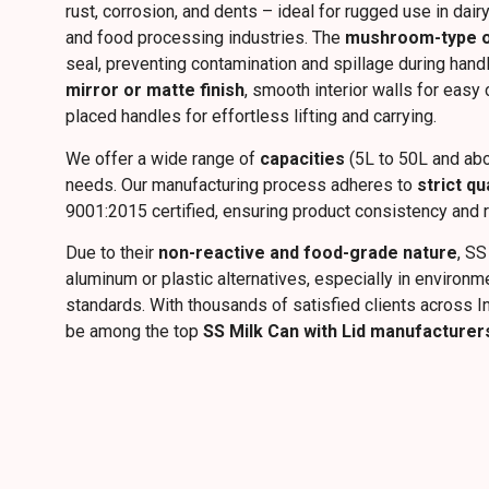
rust, corrosion, and dents – ideal for rugged use in dairy
and food processing industries. The
mushroom-type or 
seal, preventing contamination and spillage during hand
mirror or matte finish
, smooth interior walls for easy
placed handles for effortless lifting and carrying.
We offer a wide range of
capacities
(5L to 50L and abo
needs. Our manufacturing process adheres to
strict qu
9001:2015 certified, ensuring product consistency and rel
Due to their
non-reactive and food-grade nature
, SS
aluminum or plastic alternatives, especially in environ
standards. With thousands of satisfied clients across I
be among the top
SS Milk Can with Lid manufacturer