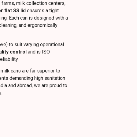
 farms, milk collection centers,
flat SS lid
ensures a tight
ling. Each can is designed with a
 cleaning, and ergonomically
ve) to suit varying operational
ality control
and is ISO
iability.
 milk cans are far superior to
ments demanding high sanitation
ndia and abroad, we are proud to
s
.