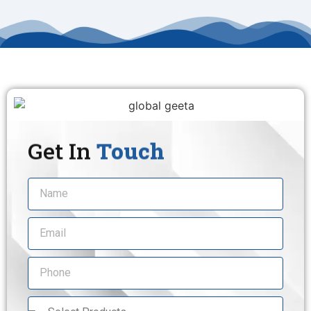
Get In
Touch