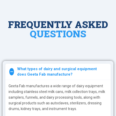
FREQUENTLY ASKED
QUESTIONS
What types of dairy and surgical equipment
does Geeta Fab manufacture?
Geeta Fab manufactures a wide range of dairy equipment
including stainless steel milk cans, milk collection trays, milk
samplers, funnels, and dairy processing tools, along with
surgical products such as autoclaves, sterilizers, dressing
drums, kidney trays, and instrument trays.