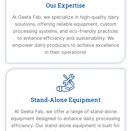
Our Expertise
At Geeta Fab, we specialize in high-quality dairy
solutions, offering reliable equipment, custom
processing systems, and eco-friendly practices
to enhance efficiency and sustainability. We
empower dairy producers to achieve excellence
in their operations!
Stand-Alone Equipment
At Geeta Fab, we offer a range of stand-alone
equipment designed to enhance dairy processing
efficiency. Our stand-alone equipment is built for