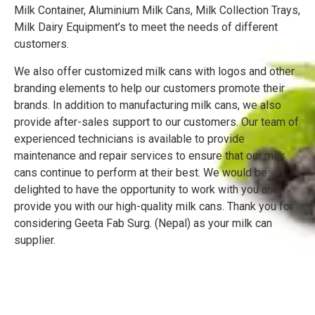
Milk Container, Aluminium Milk Cans, Milk Collection Trays,
Milk Dairy Equipment’s to meet the needs of different
customers.
We also offer customized milk cans with logos and other
branding elements to help our customers promote their
brands. In addition to manufacturing milk cans, we also
provide after-sales support to our customers. Our team of
experienced technicians is available to provide
maintenance and repair services to ensure that our milk
cans continue to perform at their best. We would be
delighted to have the opportunity to work with you and
provide you with our high-quality milk cans. Thank you for
considering Geeta Fab Surg. (Nepal) as your milk can
supplier.