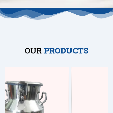
OUR
PRODUCTS