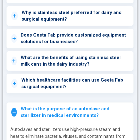
Why is stainless steel preferred for dairy and
surgical equipment?
Does Geeta Fab provide customized equipment
solutions for businesses?
What are the benefits of using stainless steel
milk cans in the dairy industry?
Which healthcare facilities can use Geeta Fab
surgical equipment?
What is the purpose of an autoclave and
sterilizer in medical environments?
Autoclaves and sterilizers use high-pressure steam and
heat to eliminate bacteria, viruses, and contaminants from