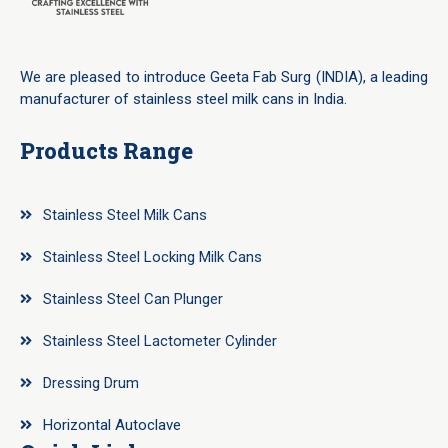
We are pleased to introduce Geeta Fab Surg (INDIA), a leading
manufacturer of stainless steel milk cans in India.
Products Range
Stainless Steel Milk Cans
Stainless Steel Locking Milk Cans
Stainless Steel Can Plunger
Stainless Steel Lactometer Cylinder
Dressing Drum
Horizontal Autoclave