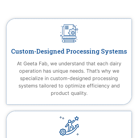
Custom-Designed Processing Systems
At Geeta Fab, we understand that each dairy
operation has unique needs. That’s why we
specialize in custom-designed processing
systems tailored to optimize efficiency and
product quality.