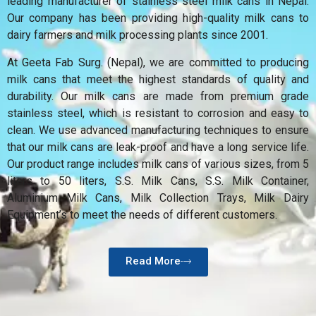
leading manufacturer of stainless steel milk cans in Nepal.
Our company has been providing high-quality milk cans to
dairy farmers and milk processing plants since 2001.
At Geeta Fab Surg. (Nepal), we are committed to producing
milk cans that meet the highest standards of quality and
durability. Our milk cans are made from premium grade
stainless steel, which is resistant to corrosion and easy to
clean. We use advanced manufacturing techniques to ensure
that our milk cans are leak-proof and have a long service life.
Our product range includes milk cans of various sizes, from 5
liters to 50 liters, S.S. Milk Cans, S.S. Milk Container,
Aluminium Milk Cans, Milk Collection Trays, Milk Dairy
Equipment’s to meet the needs of different customers.
Read More