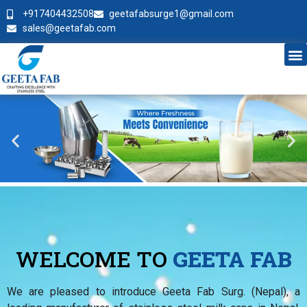
+917404432508
geetafabsurge1@gmail.com
sales@geetafab.com
WELCOME TO
GEETA FAB
We are pleased to introduce Geeta Fab Surg. (Nepal), a