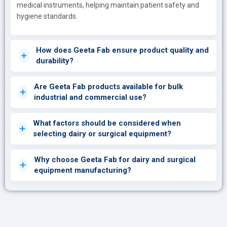
medical instruments, helping maintain patient safety and
hygiene standards.
How does Geeta Fab ensure product quality and
durability?
Are Geeta Fab products available for bulk
industrial and commercial use?
What factors should be considered when
selecting dairy or surgical equipment?
Why choose Geeta Fab for dairy and surgical
equipment manufacturing?