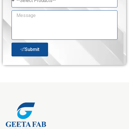
Submit