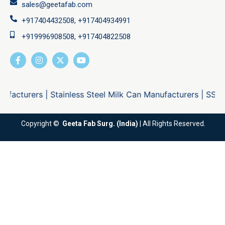
sales@geetafab.com
+917404432508, +917404934991
+919996908508, +917404822508
ers
|
Stainless Steel Milk Can Manufacturers
|
SS Locking M
Copyright ©
Geeta Fab Surg. (India)
| All Rights Reserved.