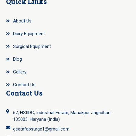
Quick Links
About Us
Dairy Equipment
Surgical Equipment
Blog
Gallery
Contact Us
Contact Us
67, HSIIDC, Industrial Estate, Manakpur Jagadhari -
135003, Haryana (India)
geetafabsurge1@gmail.com