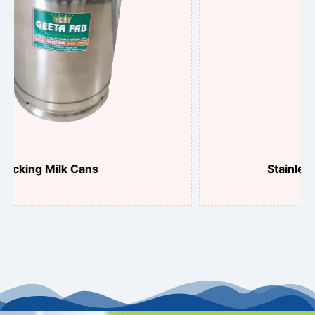
Stainless Steel Can Plunger