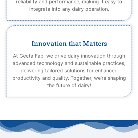
reliability and performance, making it easy to
integrate into any dairy operation.
Innovation that Matters
At Geeta Fab, we drive dairy innovation through
advanced technology and sustainable practices,
delivering tailored solutions for enhanced
productivity and quality. Together, we’re shaping
the future of dairy!