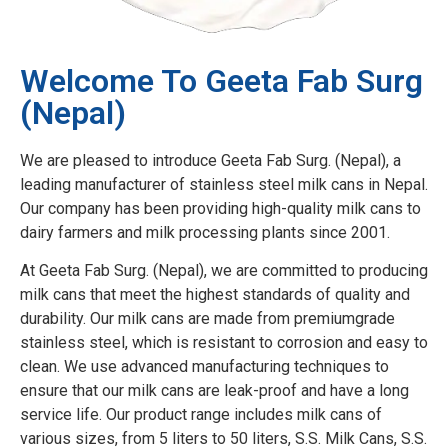
Welcome To Geeta Fab Surg
(Nepal)
We are pleased to introduce Geeta Fab Surg. (Nepal), a
leading manufacturer of stainless steel milk cans in Nepal.
Our company has been providing high-quality milk cans to
dairy farmers and milk processing plants since 2001.
At Geeta Fab Surg. (Nepal), we are committed to producing
milk cans that meet the highest standards of quality and
durability. Our milk cans are made from premiumgrade
stainless steel, which is resistant to corrosion and easy to
clean. We use advanced manufacturing techniques to
ensure that our milk cans are leak-proof and have a long
service life. Our product range includes milk cans of
various sizes, from 5 liters to 50 liters, S.S. Milk Cans, S.S.