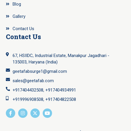
Blog
Gallery
Contact Us
Contact Us
67, HSIIDC, Industrial Estate, Manakpur Jagadhari -
135003, Haryana (India)
geetafabsurge1@gmail.com
sales@geetafab.com
+917404432508, +917404934991
+919996908508, +917404822508