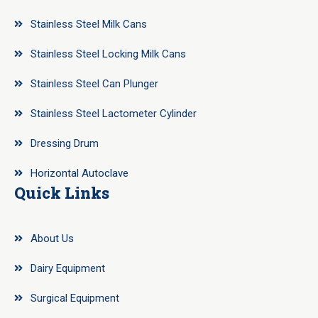
Stainless Steel Milk Cans
Stainless Steel Locking Milk Cans
Stainless Steel Can Plunger
Stainless Steel Lactometer Cylinder
Dressing Drum
Horizontal Autoclave
Quick Links
About Us
Dairy Equipment
Surgical Equipment