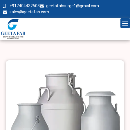
+917404432508
geetafabsurge1@gmail.com
sales@geetafab.com