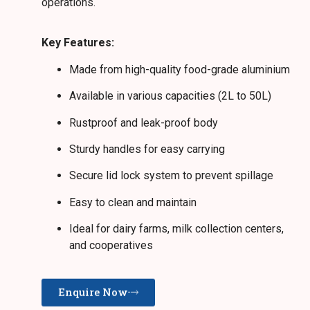
operations.
Key Features:
Made from high-quality food-grade aluminium
Available in various capacities (2L to 50L)
Rustproof and leak-proof body
Sturdy handles for easy carrying
Secure lid lock system to prevent spillage
Easy to clean and maintain
Ideal for dairy farms, milk collection centers,
and cooperatives
Enquire Now