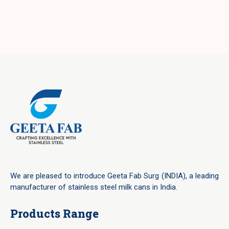
We are pleased to introduce Geeta Fab Surg (INDIA), a leading
manufacturer of stainless steel milk cans in India.
Products Range