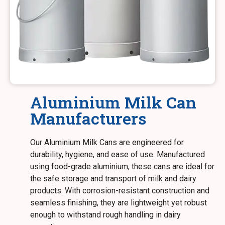
Aluminium Milk Can
Manufacturers
Our Aluminium Milk Cans are engineered for
durability, hygiene, and ease of use. Manufactured
using food-grade aluminium, these cans are ideal for
the safe storage and transport of milk and dairy
products. With corrosion-resistant construction and
seamless finishing, they are lightweight yet robust
enough to withstand rough handling in dairy