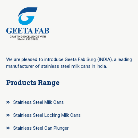
We are pleased to introduce Geeta Fab Surg (INDIA), a leading
manufacturer of stainless steel milk cans in India.
Products Range
Stainless Steel Milk Cans
Stainless Steel Locking Milk Cans
Stainless Steel Can Plunger