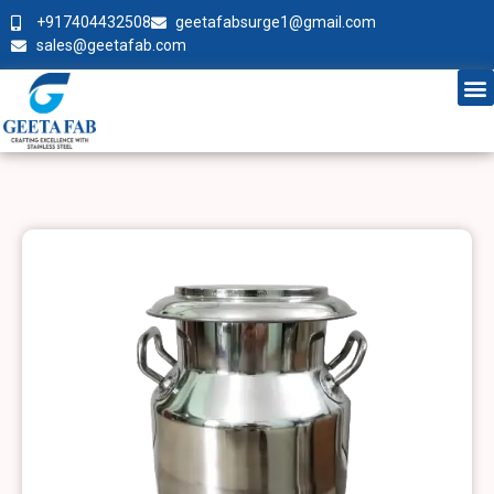
+917404432508
geetafabsurge1@gmail.com
sales@geetafab.com