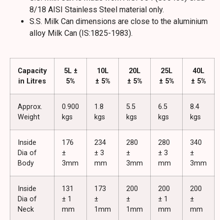
8/18 AISI Stainless Steel material only.
S.S. Milk Can dimensions are close to the aluminium
alloy Milk Can (IS:1825-1983).
Capacity
5L ±
10L
20L
25L
40L
in Litres
5%
± 5%
± 5%
± 5%
± 5%
Approx.
0.900
1.8
5.5
6.5
8.4
Weight
kgs
kgs
kgs
kgs
kgs
Inside
176
234
280
280
340
Dia of
±
± 3
±
± 3
±
Body
3mm
mm
3mm
mm
3mm
Inside
131
173
200
200
200
Dia of
± 1
±
±
± 1
±
Neck
mm
1mm
1mm
mm
mm