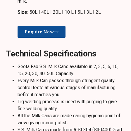
milk.
Size:
50L | 40L | 20L | 10 L | 5L | 3L | 2L
Enquire Now
Technical Specifications
Geeta Fab S.S. Milk Cans available in 2, 3, 5, 6, 10,
15, 20, 30, 40, 50L Capacity.
Every Milk Can passes through stringent quality
control tests at various stages of manufacturing
befire it reaches you.
Tig welding process is used with purging to give
fine welding quality.
All the Milk Cans are made caring hygienic point of
view giving mirror polish.
S.S. Milk Can is made from AISI 304 (S30400) Grad