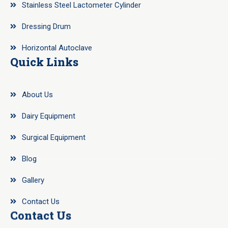
Stainless Steel Lactometer Cylinder
Dressing Drum
Horizontal Autoclave
Quick Links
About Us
Dairy Equipment
Surgical Equipment
Blog
Gallery
Contact Us
Contact Us