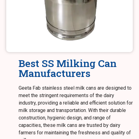
Best SS Milking Can
Manufacturers
Geeta Fab stainless steel milk cans are designed to
meet the stringent requirements of the dairy
industry, providing a reliable and efficient solution for
milk storage and transportation. With their durable
construction, hygienic design, and range of
capacities, these milk cans are trusted by dairy
farmers for maintaining the freshness and quality of