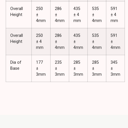
Overall
250
286
435
535
591
Height
±
±
± 4
±
± 4
4mm
4mm
mm
4mm
mm
Overall
250
286
435
535
591
Height
± 4
±
±
±
±
mm
4mm
4mm
4mm
4mm
Dia of
177
235
285
285
345
Base
±
±
±
±
±
3mm
3mm
3mm
3mm
3mm